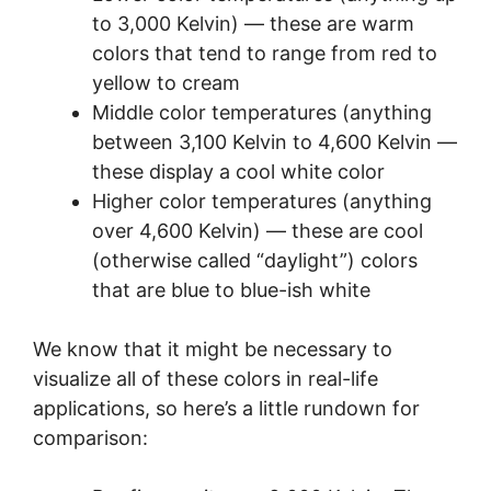
to 3,000 Kelvin) — these are warm
colors that tend to range from red to
yellow to cream
Middle color temperatures (anything
between 3,100 Kelvin to 4,600 Kelvin —
these display a cool white color
Higher color temperatures (anything
over 4,600 Kelvin) — these are cool
(otherwise called “daylight”) colors
that are blue to blue-ish white
We know that it might be necessary to
visualize all of these colors in real-life
applications, so here’s a little rundown for
comparison: