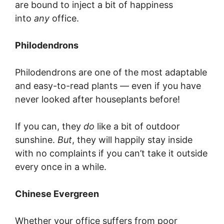
are bound to inject a bit of happiness
into
any
office.
Philodendrons
Philodendrons are one of the most adaptable
and easy-to-read plants — even if you have
never looked after houseplants before!
If you can, they
do
like a bit of outdoor
sunshine.
But
, they will happily stay inside
with no complaints if you can’t take it outside
every once in a while.
Chinese Evergreen
Whether your office suffers from poor