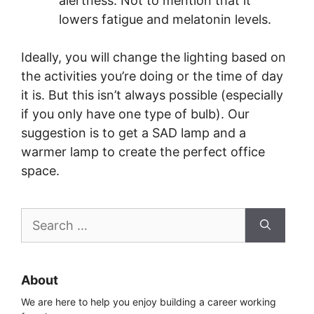
alertness. Not to mention that it
lowers fatigue and melatonin levels.
Ideally, you will change the lighting based on
the activities you’re doing or the time of day
it is. But this isn’t always possible (especially
if you only have one type of bulb). Our
suggestion is to get a SAD lamp and a
warmer lamp to create the perfect office
space.
Search
for:
About
We are here to help you enjoy building a career working