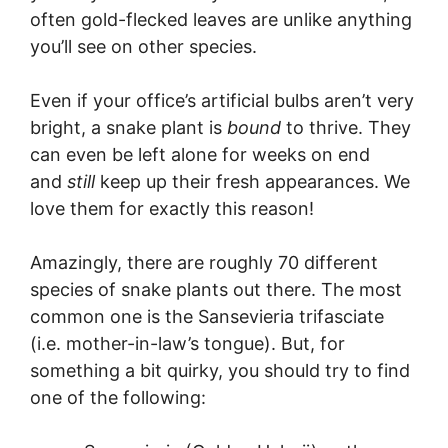
often gold-flecked leaves are unlike anything
you’ll see on other species.
Even if your office’s artificial bulbs aren’t very
bright, a snake plant is
bound
to thrive. They
can even be left alone for weeks on end
and
still
keep up their fresh appearances. We
love them for exactly this reason!
Amazingly, there are roughly 70 different
species of snake plants out there. The most
common one is the Sansevieria trifasciate
(i.e. mother-in-law’s tongue). But, for
something a bit quirky, you should try to find
one of the following: