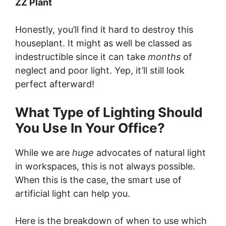
ZZ Plant
Honestly, you’ll find it hard to destroy this
houseplant. It might as well be classed as
indestructible since it can take
months
of
neglect and poor light. Yep, it’ll still look
perfect afterward!
What Type of Lighting Should
You Use In Your Office?
While we are
huge
advocates of natural light
in workspaces, this is not always possible.
When this is the case, the smart use of
artificial light can help you.
Here is the breakdown of when to use which