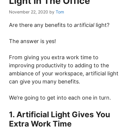
Light In The Office
November 22, 2020
by
Tom
Are there any benefits to
artificial
light?
The answer is yes!
From giving you extra work time to
improving productivity to adding to the
ambiance of your workspace, artificial light
can give you many benefits.
We’re going to get into each one in turn.
1. Artificial Light Gives You
Extra Work Time