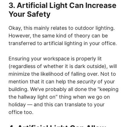
3. Artificial Light Can Increase
Your Safety
Okay, this mainly relates to outdoor lighting.
However, the same kind of theory can be
transferred to artificial lighting in your office.
Ensuring your workspace is properly lit
(regardless of whether it is dark outside), will
minimize the likelihood of falling over. Not to
mention that it can help the
security
of your
building. We’ve probably all done the “keeping
the hallway light on” thing when we go on
holiday — and this can translate to your
office too.