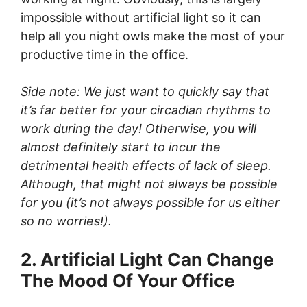
impossible without artificial light so it can
help all you night owls make the most of your
productive time in the office.
Side note: We just want to quickly say that
it’s far better for your circadian rhythms to
work during the day! Otherwise, you will
almost definitely start to incur the
detrimental health effects of lack of sleep.
Although, that might not always be possible
for you (it’s not always possible for us either
so no worries!).
2. Artificial Light Can Change
The Mood Of Your Office