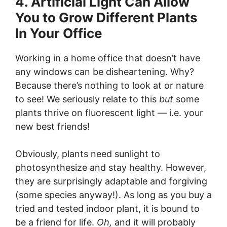
4. Artificial Light Can Allow
You to Grow Different Plants
In Your Office
Working in a home office that doesn’t have
any windows can be disheartening. Why?
Because there’s nothing to look at or nature
to see! We seriously relate to this
but
some
plants thrive on fluorescent light — i.e. your
new best friends!
Obviously, plants need sunlight to
photosynthesize and stay healthy. However,
they are surprisingly adaptable and forgiving
(some species anyway!). As long as you buy a
tried and tested indoor plant, it is bound to
be a friend for life.
Oh,
and it will probably