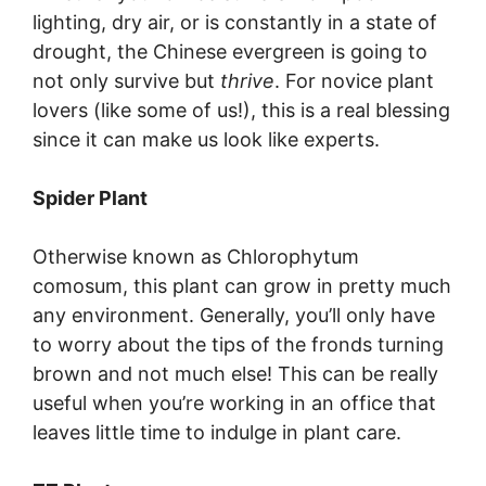
lighting, dry air, or is constantly in a state of
drought, the Chinese evergreen is going to
not only survive but
thrive
. For novice plant
lovers (like some of us!), this is a real blessing
since it can make us look like experts.
Spider Plant
Otherwise known as Chlorophytum
comosum, this plant can grow in pretty much
any environment. Generally, you’ll only have
to worry about the tips of the fronds turning
brown and not much else! This can be really
useful when you’re working in an office that
leaves little time to indulge in plant care.