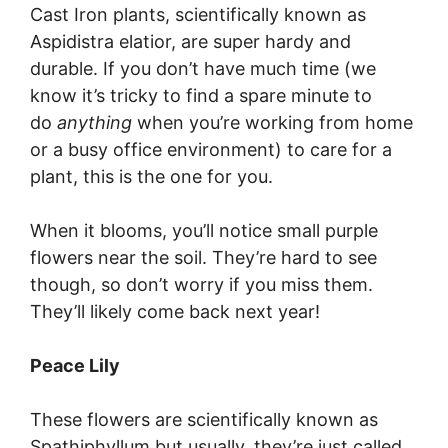
Cast Iron plants, scientifically known as
Aspidistra elatior, are super hardy and
durable. If you don’t have much time (we
know it’s tricky to find a spare minute to
do
anything
when you’re working from home
or a busy office environment) to care for a
plant, this is the one for you.
When it blooms, you’ll notice small purple
flowers near the soil. They’re hard to see
though, so don’t worry if you miss them.
They’ll likely come back next year!
Peace Lily
These flowers are scientifically known as
Spathiphyllum but usually, they’re just called