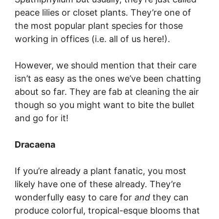
peace lilies or closet plants. They’re one of
the most popular plant species for those
working in offices (i.e. all of us here!).
However, we should mention that their care
isn’t as easy as the ones we’ve been chatting
about so far. They are fab at cleaning the air
though so you might want to bite the bullet
and go for it!
Dracaena
If you’re already a plant fanatic, you most
likely have one of these already. They’re
wonderfully easy to care for
and
they can
produce colorful, tropical-esque blooms that