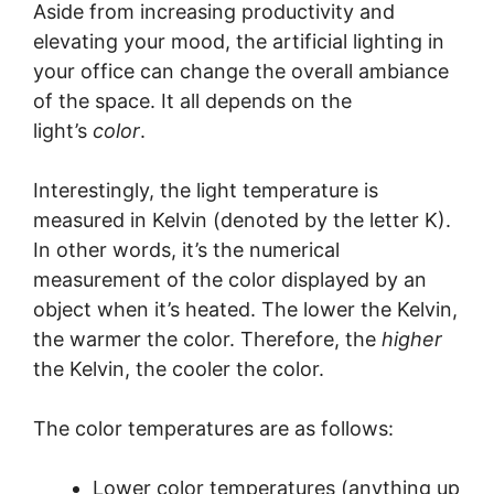
Aside from increasing productivity and
elevating your mood, the artificial lighting in
your office can change the overall ambiance
of the space. It all depends on the
light’s
color
.
Interestingly, the light temperature is
measured in Kelvin (denoted by the letter K).
In other words, it’s the numerical
measurement of the color displayed by an
object when it’s heated. The lower the Kelvin,
the warmer the color. Therefore, the
higher
the Kelvin, the cooler the color.
The color temperatures are as follows:
Lower color temperatures (anything up