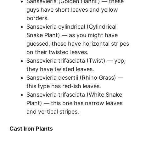
Sansevieria (Golden Hahnii) — these
guys have short leaves and yellow
borders.
Sansevieria cylindrical (Cylindrical
Snake Plant) — as you might have
guessed, these have horizontal stripes
on their twisted leaves.
Sansevieria trifasciata (Twist) — yep,
they have twisted leaves.
Sansevieria desertii (Rhino Grass) —
this type has red-ish leaves.
Sansevieria trifasciata (White Snake
Plant) — this one has narrow leaves
and vertical stripes.
Cast Iron Plants