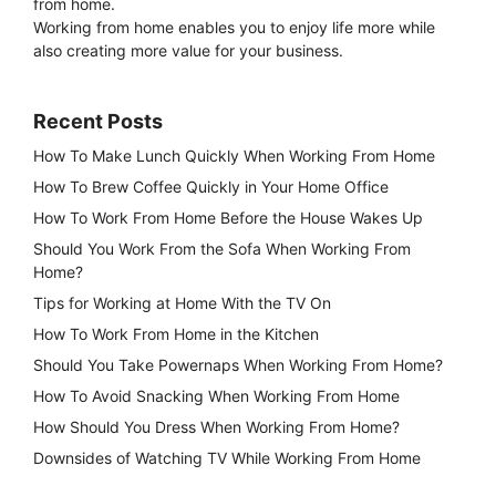
from home.
Working from home enables you to enjoy life more while
also creating more value for your business.
Recent Posts
How To Make Lunch Quickly When Working From Home
How To Brew Coffee Quickly in Your Home Office
How To Work From Home Before the House Wakes Up
Should You Work From the Sofa When Working From
Home?
Tips for Working at Home With the TV On
How To Work From Home in the Kitchen
Should You Take Powernaps When Working From Home?
How To Avoid Snacking When Working From Home
How Should You Dress When Working From Home?
Downsides of Watching TV While Working From Home