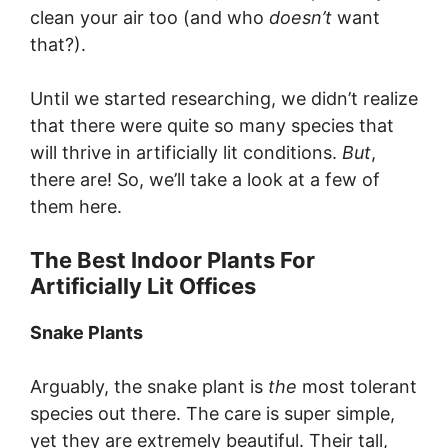
clean your air too (and who
doesn’t
want
that?).
Until we started researching, we didn’t realize
that there were quite so many species that
will thrive in artificially lit conditions.
But
,
there are! So, we’ll take a look at a few of
them here.
The Best Indoor Plants For
Artificially Lit Offices
Snake Plants
Arguably, the snake plant is
the
most tolerant
species out there. The care is super simple,
yet they are extremely beautiful. Their tall,