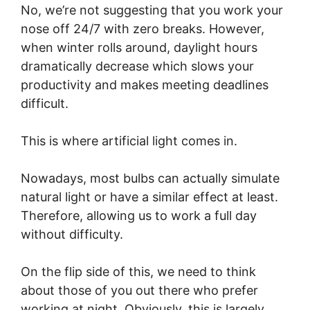
No, we’re not suggesting that you work your
nose off 24/7 with zero breaks. However,
when winter rolls around, daylight hours
dramatically decrease which slows your
productivity and makes meeting deadlines
difficult.
This is where artificial light comes in.
Nowadays, most bulbs can actually simulate
natural light or have a similar effect at least.
Therefore, allowing us to work a full day
without difficulty.
On the flip side of this, we need to think
about those of you out there who prefer
working at night. Obviously, this is largely