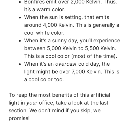
Bonfires emit over 2,000 Kelvin. Thus,
it’s a warm color.
When the sun is setting, that emits
around 4,000 Kelvin. This is generally a
cool white color.
When it’s a sunny day, you’ll experience
between 5,000 Kelvin to 5,500 Kelvin.
This is a cool color (most of the time).
When it’s an
overcast
cold day, the
light might be over 7,000 Kelvin. This is
a cool color too.
To reap the most benefits of this artificial
light in
your
office, take a look at the last
section. We don’t mind if you skip, we
promise!