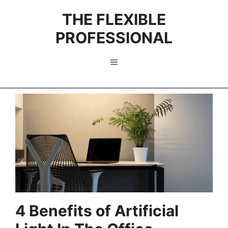
Skip
THE FLEXIBLE
to
content
PROFESSIONAL
Menu
4 Benefits of Artificial