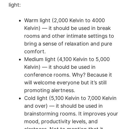
light:
Warm light (2,000 Kelvin to 4000
Kelvin) — it should be used in break
rooms and other intimate settings to
bring a sense of relaxation and pure
comfort.
Medium light (4,100 Kelvin to 5,000
Kelvin) — it should be used in
conference rooms. Why? Because it
will welcome everyone but it’s still
promoting alertness.
Cold light (5,100 Kelvin to 7,000 Kelvin
and over) — it should be used in
brainstorming rooms. It improves your
mood, productivity levels, and